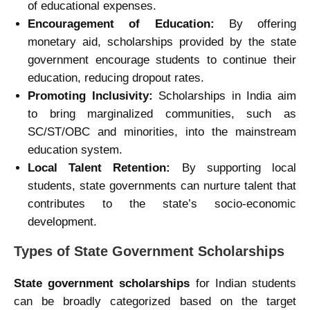
of educational expenses.
Encouragement of Education:
By offering
monetary aid, scholarships provided by the state
government encourage students to continue their
education, reducing dropout rates.
Promoting Inclusivity:
Scholarships in India aim
to bring marginalized communities, such as
SC/ST/OBC and minorities, into the mainstream
education system.
Local Talent Retention:
By supporting local
students, state governments can nurture talent that
contributes to the state’s socio-economic
development.
Types of State Government Scholarships
State government scholarships
for Indian students
can be broadly categorized based on the target