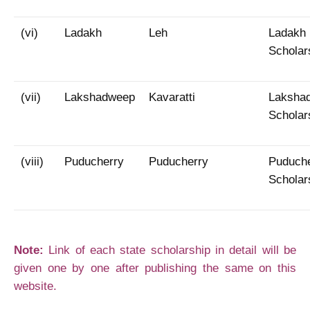
(vi)
Ladakh
Leh
Ladakh
Scholar
(vii)
Lakshadweep
Kavaratti
Laksha
Scholar
(viii)
Puducherry
Puducherry
Puduch
Scholar
Note:
Link of each state scholarship in detail will be
given one by one after publishing the same on this
website.