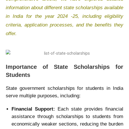
information about different state scholarships available
in India for the year 2024 -25, including eligibility
criteria, application processes, and the benefits they
offer.
Importance of State Scholarships for
Students
State government scholarships for students in India
serve multiple purposes, including:
Financial Support:
Each state provides financial
assistance through scholarships to students from
economically weaker sections, reducing the burden