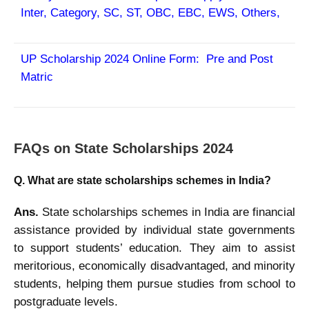
Inter, Category, SC, ST, OBC, EBC, EWS, Others,
UP Scholarship 2024 Online Form: Pre and Post
Matric
FAQs on
State Scholarships 2024
Q. What are state scholarships schemes in India?
Ans.
State scholarships schemes in India are financial
assistance provided by individual state governments
to support students’ education. They aim to assist
meritorious, economically disadvantaged, and minority
students, helping them pursue studies from school to
postgraduate levels.