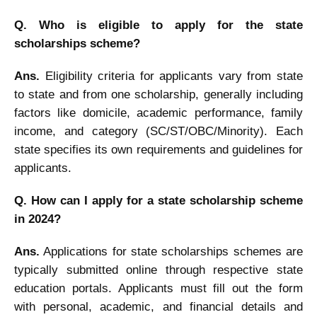
Q. Who is eligible to apply for the state
scholarships scheme?
Ans.
Eligibility criteria for applicants vary from state
to state and from one scholarship, generally including
factors like domicile, academic performance, family
income, and category (SC/ST/OBC/Minority). Each
state specifies its own requirements and guidelines for
applicants.
Q. How can I apply for a state scholarship scheme
in 2024?
Ans.
Applications for state scholarships schemes are
typically submitted online through respective state
education portals. Applicants must fill out the form
with personal, academic, and financial details and