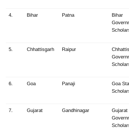
4.
Bihar
Patna
Bihar
Govern
Scholar
5.
Chhattisgarh
Raipur
Chhatti
Govern
Scholar
6.
Goa
Panaji
Goa Sta
Scholar
7.
Gujarat
Gandhinagar
Gujarat
Govern
Scholar