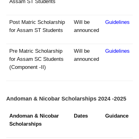
Assam ST Students
Post Matric Scholarship
Will be
Guidelines
for Assam ST Students
announced
Pre Matric Scholarship
Will be
Guidelines
for Assam SC Students
announced
(Component -II)
Andoman & Nicobar Scholarships 2024 -2025
Andoman & Nicobar
Dates
Guidance
Scholarships