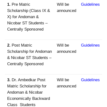
1.
Pre Matric
Will be
Guidelines
Scholarship (Class IX &
announced
X) for Andoman &
Nicobar ST Students –
Centrally Sponsored
2.
Post Matric
Will be
Guidelines
Scholarship for Andoman
announced
& Nicobar ST Students –
Centrally Sponsored
3.
Dr. Ambedkar Post
Will be
Guidelines
Matric Scholarship for
announced
Andoman & Nicobar
Economically Backward
Class Students