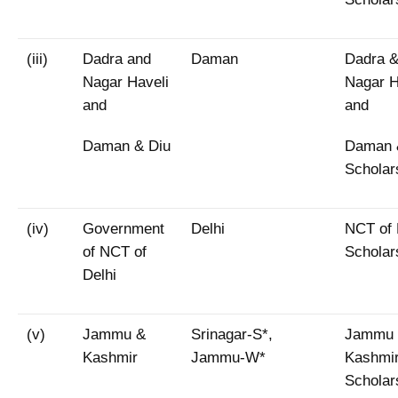
(iii)
Dadra and
Daman
Dadra 
Nagar Haveli
Nagar H
and
and
Daman & Diu
Daman 
Scholar
(iv)
Government
Delhi
NCT of 
of NCT of
Scholar
Delhi
(v)
Jammu &
Srinagar-S*,
Jammu
Kashmir
Jammu-W*
Kashmi
Scholar