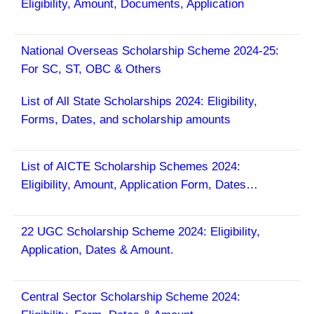
Eligibility, Amount, Documents, Application
National Overseas Scholarship Scheme 2024-25:
For SC, ST, OBC & Others
List of All State Scholarships 2024:
Eligibility,
Forms, Dates, and scholarship amounts
List of AICTE Scholarship Schemes 2024:
Eligibility, Amount, Application Form, Dates…
22 UGC Scholarship Scheme 2024: Eligibility,
Application, Dates & Amount.
Central Sector Scholarship Scheme 2024: