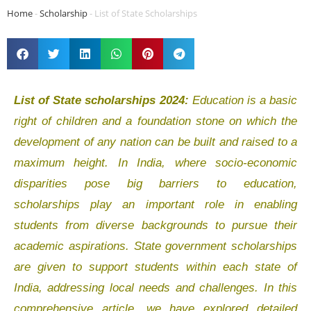
Home
-
Scholarship
-
List of State Scholarships
List of State scholarships 2024:
Education is a basic
right of children and a foundation stone on which the
development of any nation can be built and raised to a
maximum height. In India, where socio-economic
disparities pose big barriers to education,
scholarships play an important role in enabling
students from diverse backgrounds to pursue their
academic aspirations. State government scholarships
are given to support students within each state of
India, addressing local needs and challenges. In this
comprehensive article, we have explored detailed