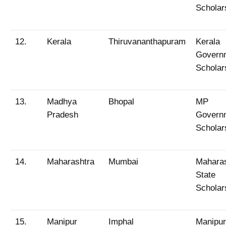
Scholar
12.
Kerala
Thiruvananthapuram
Kerala
Govern
Scholar
13.
Madhya
Bhopal
MP
Pradesh
Govern
Scholar
14.
Maharashtra
Mumbai
Maharas
State
Scholar
15.
Manipur
Imphal
Manipur