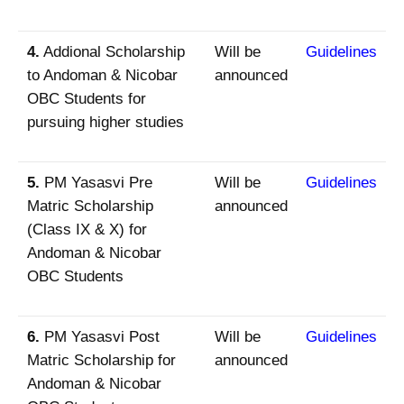
4.
Addional Scholarship
Will be
Guidelines
to Andoman & Nicobar
announced
OBC Students for
pursuing higher studies
5.
PM Yasasvi Pre
Will be
Guidelines
Matric Scholarship
announced
(Class IX & X) for
Andoman & Nicobar
OBC Students
6.
PM Yasasvi Post
Will be
Guidelines
Matric Scholarship for
announced
Andoman & Nicobar