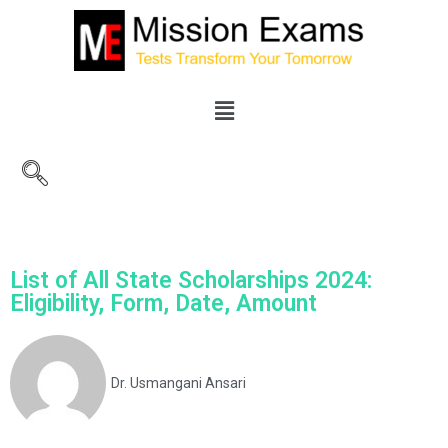
List of All State Scholarships 2024:
Eligibility, Form, Date, Amount
Dr. Usmangani Ansari