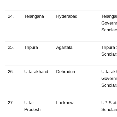
24.
Telangana
Hyderabad
Telanga
Govern
Scholar
25.
Tripura
Agartala
Tripura 
Scholar
26.
Uttarakhand
Dehradun
Uttarak
Govern
Scholar
27.
Uttar
Lucknow
UP Stat
Pradesh
Scholar