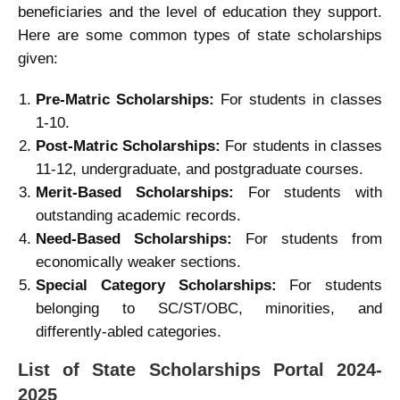
beneficiaries and the level of education they support.
Here are some common types of state scholarships
given:
Pre-Matric Scholarships:
For students in classes
1-10.
Post-Matric Scholarships:
For students in classes
11-12, undergraduate, and postgraduate courses.
Merit-Based Scholarships:
For students with
outstanding academic records.
Need-Based Scholarships:
For students from
economically weaker sections.
Special Category Scholarships:
For students
belonging to SC/ST/OBC, minorities, and
differently-abled categories.
List of State Scholarships Portal 2024-
2025