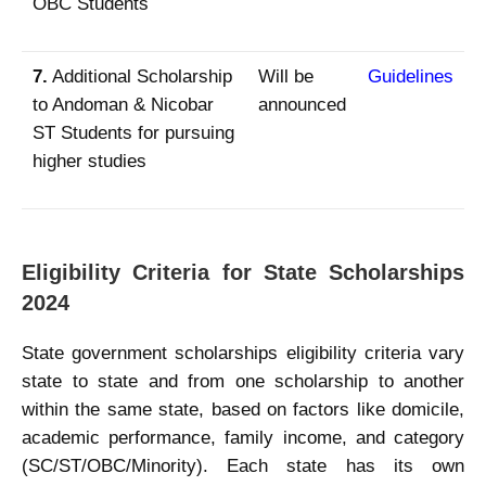
OBC Students
7.
Additional Scholarship
Will be
Guidelines
to Andoman & Nicobar
announced
ST Students for pursuing
higher studies
Eligibility Criteria for State Scholarships
2024
State government scholarships eligibility criteria vary
state to state and from one scholarship to another
within the same state, based on factors like domicile,
academic performance, family income, and category
(SC/ST/OBC/Minority). Each state has its own