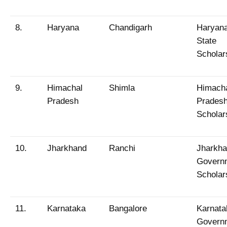
8.
Haryana
Chandigarh
Haryan
State
Scholar
9.
Himachal
Shimla
Himach
Pradesh
Prades
Scholar
10.
Jharkhand
Ranchi
Jharkh
Govern
Scholar
11.
Karnataka
Bangalore
Karnata
Govern