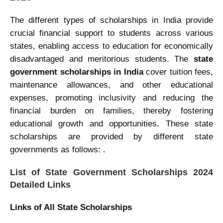
The different types of scholarships
in India provide
crucial financial support to students across various
states, enabling access to education for economically
disadvantaged and meritorious students. The
state
government scholarships in India
cover tuition fees,
maintenance allowances, and other educational
expenses, promoting inclusivity and reducing the
financial burden on families, thereby fostering
educational growth and opportunities. These state
scholarships are provided by different state
governments as follows: .
List of State Government Scholarships 2024
Detailed Links
Links of All State Scholarships