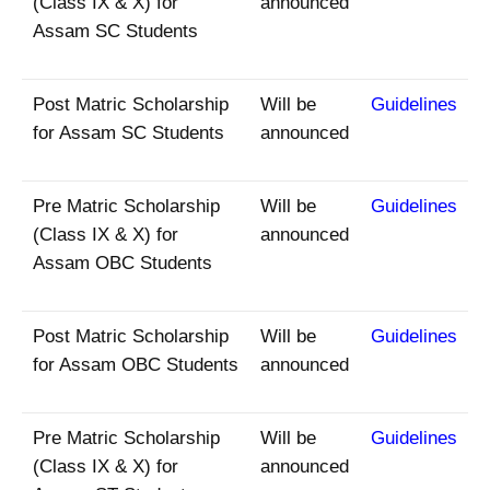
(Class IX & X) for
announced
Assam SC Students
Post Matric Scholarship
Will be
Guidelines
for Assam SC Students
announced
Pre Matric Scholarship
Will be
Guidelines
(Class IX & X) for
announced
Assam OBC Students
Post Matric Scholarship
Will be
Guidelines
for Assam OBC Students
announced
Pre Matric Scholarship
Will be
Guidelines
(Class IX & X) for
announced