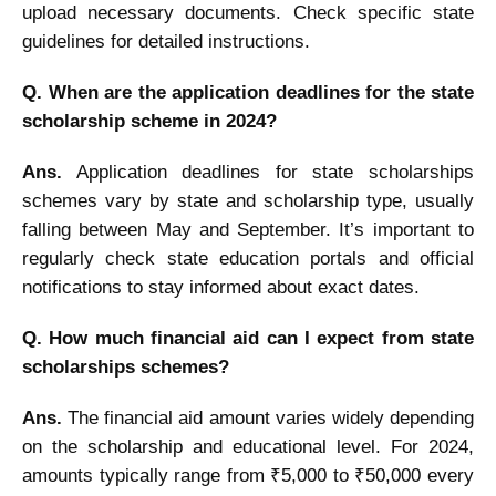
upload necessary documents. Check specific state
guidelines for detailed instructions.
Q. When are the application deadlines for the state
scholarship scheme in 2024?
Ans.
Application deadlines for state scholarships
schemes vary by state and scholarship type, usually
falling between May and September. It’s important to
regularly check state education portals and official
notifications to stay informed about exact dates.
Q. How much financial aid can I expect from state
scholarships schemes?
Ans.
The financial aid amount varies widely depending
on the scholarship and educational level. For 2024,
amounts typically range from ₹5,000 to ₹50,000 every