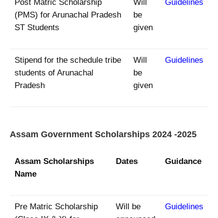
Post Matric Scholarship
Will
Guidelines
(PMS) for Arunachal Pradesh
be
ST Students
given
Stipend for the schedule tribe
Will
Guidelines
students of Arunachal
be
Pradesh
given
Assam Government Scholarships 2024 -2025
Assam Scholarships
Dates
Guidance
Name
Pre Matric Scholarship
Will be
Guidelines