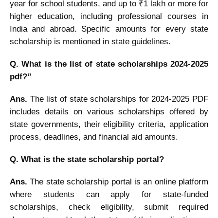
year for school students, and up to ₹1 lakh or more for
higher education, including professional courses in
India and abroad. Specific amounts for every state
scholarship is mentioned in state guidelines.
Q. What is the list of state scholarships 2024-2025
pdf?”
Ans.
The list of state scholarships for 2024-2025 PDF
includes details on various scholarships offered by
state governments, their eligibility criteria, application
process, deadlines, and financial aid amounts.
Q. What is the state scholarship portal?
Ans.
The state scholarship portal is an online platform
where students can apply for state-funded
scholarships, check eligibility, submit required