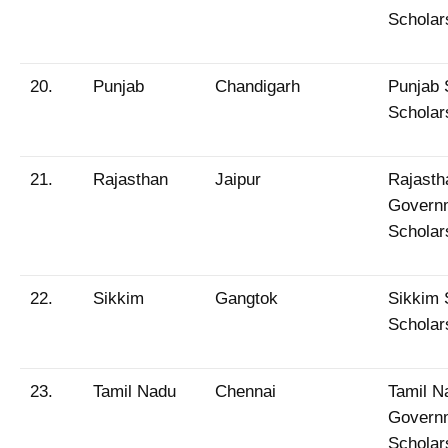
Scholar
20.
Punjab
Chandigarh
Punjab 
Scholar
21.
Rajasthan
Jaipur
Rajasth
Govern
Scholar
22.
Sikkim
Gangtok
Sikkim 
Scholar
23.
Tamil Nadu
Chennai
Tamil N
Govern
Scholar