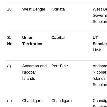
28.
West Bengal
Kolkata
West B
Govern
Scholar
S.
Union
Capital
UT
No.
Territories
Schola
Link
(i)
Andaman and
Port Blair
Andama
Nicobar
Nicobar
Islands
Islands
Scholar
(ii)
Chandigarh
Chandigarh
Chandig
Scholar