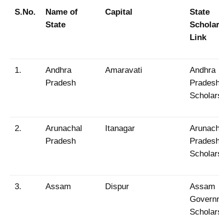
S.No.
Name of
Capital
State
State
Schola
Link
1.
Andhra
Amaravati
Andhra
Pradesh
Prades
Scholar
2.
Arunachal
Itanagar
Arunach
Pradesh
Prades
Scholar
3.
Assam
Dispur
Assam
Govern
Scholar