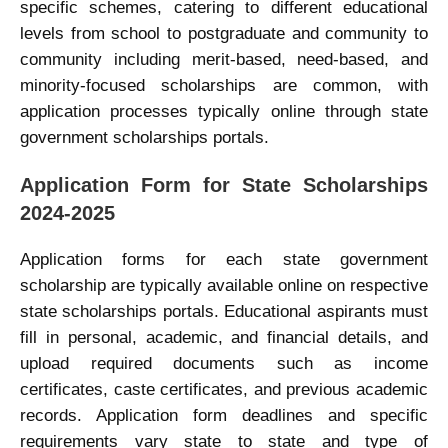
specific schemes, catering to different educational
levels from school to postgraduate and community to
community including merit-based, need-based, and
minority-focused scholarships are common, with
application processes typically online through state
government scholarships portals.
Application Form for State Scholarships
2024-2025
Application forms for each state government
scholarship are typically available online on respective
state scholarships portals. Educational aspirants must
fill in personal, academic, and financial details, and
upload required documents such as income
certificates, caste certificates, and previous academic
records. Application form deadlines and specific
requirements vary state to state and type of