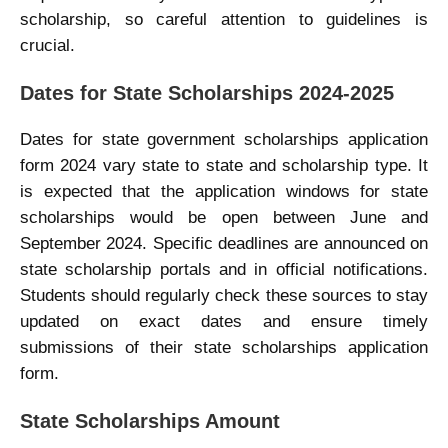
scholarship, so careful attention to guidelines is
crucial.
Dates for State Scholarships 2024-2025
Dates for state government scholarships application
form 2024 vary state to state and scholarship type. It
is expected that the application windows for state
scholarships would be open between June and
September 2024. Specific deadlines are announced on
state scholarship portals and in official notifications.
Students should regularly check these sources to stay
updated on exact dates and ensure timely
submissions of their state scholarships application
form.
State Scholarships Amount