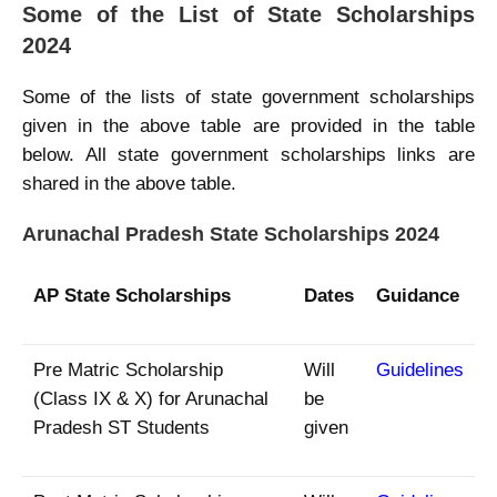
Some of the List of State Scholarships
2024
Some of the lists of state government scholarships
given in the above table are provided in the table
below. All state government scholarships links are
shared in the above table.
Arunachal Pradesh State Scholarships 2024
AP State Scholarships
Dates
Guidance
Pre Matric Scholarship
Will
Guidelines
(Class IX & X) for Arunachal
be
Pradesh ST Students
given