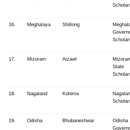
Scholar
16.
Meghalaya
Shillong
Meghal
Govern
Scholar
17.
Mizoram
Aizawl
Mizora
State
Scholar
18.
Nagaland
Kohima
Nagala
Scholar
19.
Odisha
Bhubaneshwar
Odisha
Govern