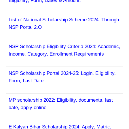
Eligibility, Form, Dates & Amount.
List of
National Scholarship Scheme 2024: Through
NSP Portal 2.O
NSP Scholarship Eligibility Criteria 2024: Academic,
Income, Category, Enrollment Requirements
NSP Scholarship Portal 2024-25: Login, Eligibility,
Form, Last Date
MP scholarship 2022: Eligibility, documents, last
date, apply online
E Kalyan Bihar Scholarship 2024: Apply, Matric,