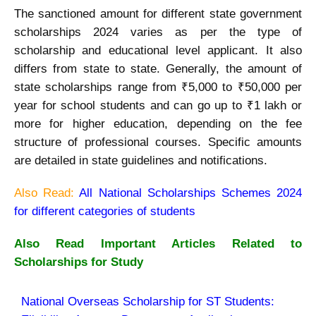
The sanctioned amount for different state government
scholarships 2024 varies as per the type of
scholarship and educational level applicant. It also
differs from state to state. Generally, the amount of
state scholarships range from ₹5,000 to ₹50,000 per
year for school students and can go up to ₹1 lakh or
more for higher education, depending on the fee
structure of professional courses. Specific amounts
are detailed in state guidelines and notifications.
Also Read:
All National Scholarships Schemes 2024
for different categories of students
Also Read Important Articles Related to
Scholarships for Study
National Overseas Scholarship for ST Students: