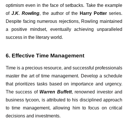
optimism even in the face of setbacks. Take the example
of
J.K. Rowling
, the author of the
Harry Potter
series.
Despite facing numerous rejections, Rowling maintained
a positive mindset, eventually achieving unparalleled
success in the literary world.
6. Effective Time Management
Time is a precious resource, and successful professionals
master the art of time management. Develop a schedule
that prioritizes tasks based on importance and urgency.
The success of
Warren Buffett
, renowned investor and
business tycoon, is attributed to his disciplined approach
to time management, allowing him to focus on critical
decisions and investments.