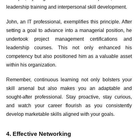
leadership training and interpersonal skill development.
John, an IT professional, exemplifies this principle. After
setting a goal to advance into a managerial position, he
undertook project management certifications and
leadership courses. This not only enhanced his
competency but also positioned him as a valuable asset
within his organization.
Remember, continuous learning not only bolsters your
skill arsenal but also makes you an adaptable and
sought-after professional. Stay proactive, stay curious,
and watch your career flourish as you consistently
develop marketable skills aligned with your goals.
4. Effective Networking