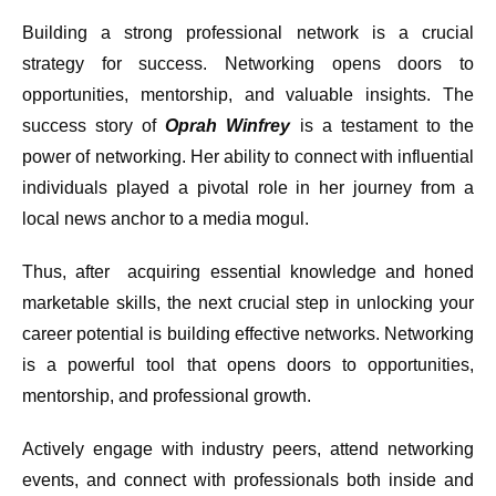
Building a strong professional network is a crucial
strategy for success. Networking opens doors to
opportunities, mentorship, and valuable insights. The
success story of
Oprah Winfrey
is a testament to the
power of networking. Her ability to connect with influential
individuals played a pivotal role in her journey from a
local news anchor to a media mogul.
Thus, after acquiring essential knowledge and honed
marketable skills, the next crucial step in unlocking your
career potential is building effective networks. Networking
is a powerful tool that opens doors to opportunities,
mentorship, and professional growth.
Actively engage with industry peers, attend networking
events, and connect with professionals both inside and