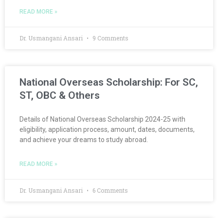
READ MORE »
Dr. Usmangani Ansari
9 Comments
National Overseas Scholarship: For SC,
ST, OBC & Others
Details of National Overseas Scholarship 2024-25 with
eligibility, application process, amount, dates, documents,
and achieve your dreams to study abroad.
READ MORE »
Dr. Usmangani Ansari
6 Comments