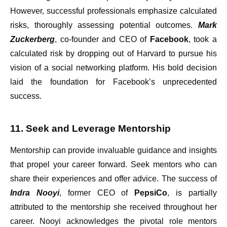
However, successful professionals emphasize calculated
risks, thoroughly assessing potential outcomes.
Mark
Zuckerberg
, co-founder and CEO of
Facebook
, took a
calculated risk by dropping out of Harvard to pursue his
vision of a social networking platform. His bold decision
laid the foundation for Facebook’s unprecedented
success.
11. Seek and Leverage Mentorship
Mentorship can provide invaluable guidance and insights
that propel your career forward. Seek mentors who can
share their experiences and offer advice. The success of
Indra Nooyi
, former CEO of
PepsiCo
, is partially
attributed to the mentorship she received throughout her
career. Nooyi acknowledges the pivotal role mentors