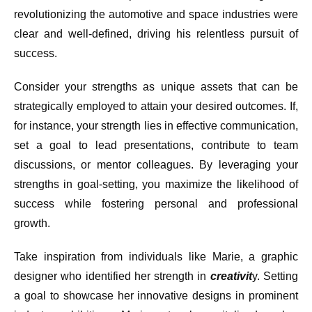
revolutionizing the automotive and space industries were
clear and well-defined, driving his relentless pursuit of
success.
Consider your strengths as unique assets that can be
strategically employed to attain your desired outcomes. If,
for instance, your strength lies in effective communication,
set a goal to lead presentations, contribute to team
discussions, or mentor colleagues. By leveraging your
strengths in goal-setting, you maximize the likelihood of
success while fostering personal and professional
growth.
Take inspiration from individuals like Marie, a graphic
designer who identified her strength in
creativit
y. Setting
a goal to showcase her innovative designs in prominent