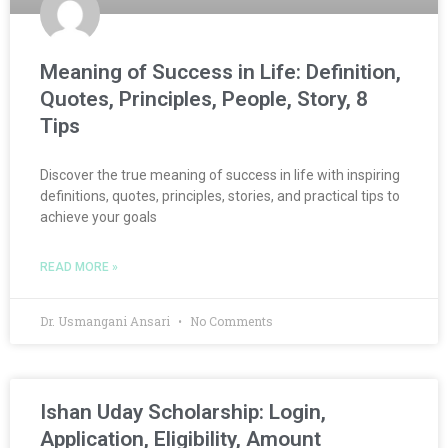
Meaning of Success in Life: Definition,
Quotes, Principles, People, Story, 8
Tips
Discover the true meaning of success in life with inspiring
definitions, quotes, principles, stories, and practical tips to
achieve your goals
READ MORE »
Dr. Usmangani Ansari
No Comments
Ishan Uday Scholarship: Login,
Application, Eligibility, Amount