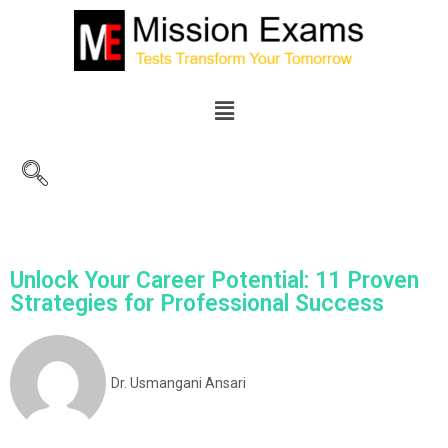
Unlock Your Career Potential: 11 Proven
Strategies for Professional Success
Dr. Usmangani Ansari