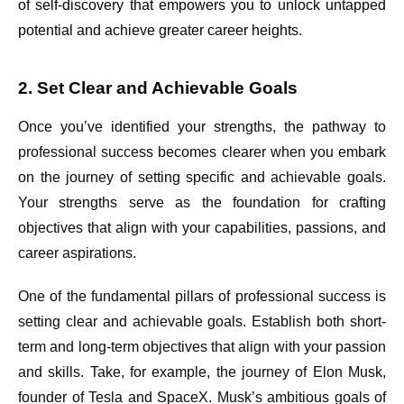
of self-discovery that empowers you to unlock untapped
potential and achieve greater career heights.
2. Set Clear and Achievable Goals
Once you’ve identified your strengths, the pathway to
professional success becomes clearer when you embark
on the journey of setting specific and achievable goals.
Your strengths serve as the foundation for crafting
objectives that align with your capabilities, passions, and
career aspirations.
One of the fundamental pillars of professional success is
setting clear and achievable goals. Establish both short-
term and long-term objectives that align with your passion
and skills. Take, for example, the journey of Elon Musk,
founder of Tesla and SpaceX. Musk’s ambitious goals of