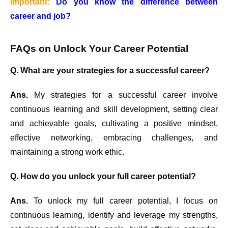
Important:
Do you know the difference between
career and job?
FAQs on Unlock Your Career Potential
Q. What are your strategies for a successful career?
Ans.
My strategies for a successful career involve
continuous learning and skill development, setting clear
and achievable goals, cultivating a positive mindset,
effective networking, embracing challenges, and
maintaining a strong work ethic.
Q. How do you unlock your full career potential?
Ans.
To unlock my full career potential, I focus on
continuous learning, identify and leverage my strengths,