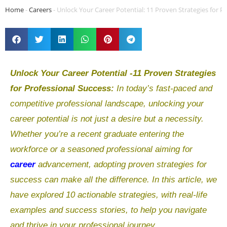
Home
-
Careers
-
Unlock Your Career Potential: 11 Proven Strategies for P
Unlock Your Career Potential -11 Proven Strategies
for Professional Success:
In today’s fast-paced and
competitive professional landscape, unlocking your
career potential is not just a desire but a necessity.
Whether you’re a recent graduate entering the
workforce or a seasoned professional aiming for
career
advancement, adopting proven strategies for
success can make all the difference. In this article, we
have explored 10 actionable strategies, with real-life
examples and success stories, to help you navigate
and thrive in your professional journey.