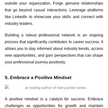
outside your organization. Forge genuine relationships
that go beyond casual interactions. Leverage platforms
like LinkedIn to showcase your skills and connect with
industry leaders.
Building a robust professional network is an ongoing
process that significantly contributes to career success. It
allows you to stay informed about industry trends, access
new opportunities, and gain perspectives that can shape
your professional journey positively.
5. Embrace a Positive Mindset
A positive mindset is a catalyst for success. Embrace
challenges as opportunities for growth and maintain