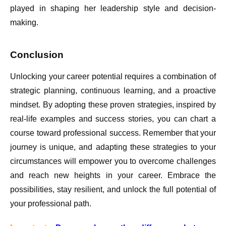
played in shaping her leadership style and decision-
making.
Conclusion
Unlocking your career potential requires a combination of
strategic planning, continuous learning, and a proactive
mindset. By adopting these proven strategies, inspired by
real-life examples and success stories, you can chart a
course toward professional success. Remember that your
journey is unique, and adapting these strategies to your
circumstances will empower you to overcome challenges
and reach new heights in your career. Embrace the
possibilities, stay resilient, and unlock the full potential of
your professional path.