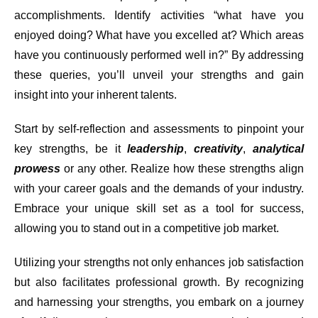
accomplishments. Identify activities “what have you
enjoyed doing? What have you excelled at? Which areas
have you continuously performed well in?” By addressing
these queries, you’ll unveil your strengths and gain
insight into your inherent talents.
Start by self-reflection and assessments to pinpoint your
key strengths, be it
leadership
,
creativity
,
analytical
prowess
or any other. Realize how these strengths align
with your career goals and the demands of your industry.
Embrace your unique skill set as a tool for success,
allowing you to stand out in a competitive job market.
Utilizing your strengths not only enhances job satisfaction
but also facilitates professional growth. By recognizing
and harnessing your strengths, you embark on a journey