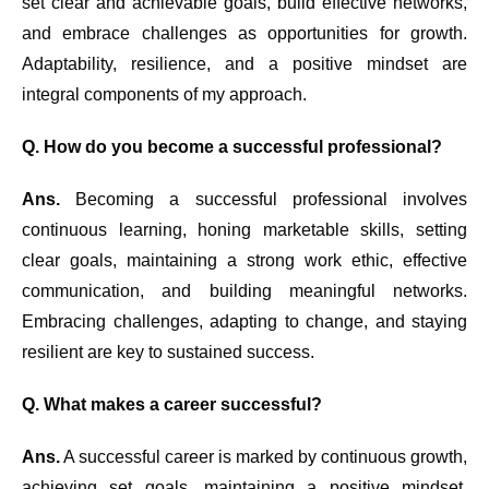
set clear and achievable goals, build effective networks,
and embrace challenges as opportunities for growth.
Adaptability, resilience, and a positive mindset are
integral components of my approach.
Q. How do you become a successful professional?
Ans.
Becoming a successful professional involves
continuous learning, honing marketable skills, setting
clear goals, maintaining a strong work ethic, effective
communication, and building meaningful networks.
Embracing challenges, adapting to change, and staying
resilient are key to sustained success.
Q. What makes a career successful?
Ans.
A successful career is marked by continuous growth,
achieving set goals, maintaining a positive mindset,