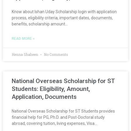
Know about Ishan Uday Scholarship login with application
process, eligibility criteria, important dates, documents,
benefits, scholarship amount…
READ MORE »
Henna Shaheen
No Comments
National Overseas Scholarship for ST
Students: Eligibility, Amount,
Application, Documents
National Overseas Scholarship for ST Students provides
financial help for PG, Ph.D. and Post-Doctoral study
abroad, covering tuition, living expenses, Visa…