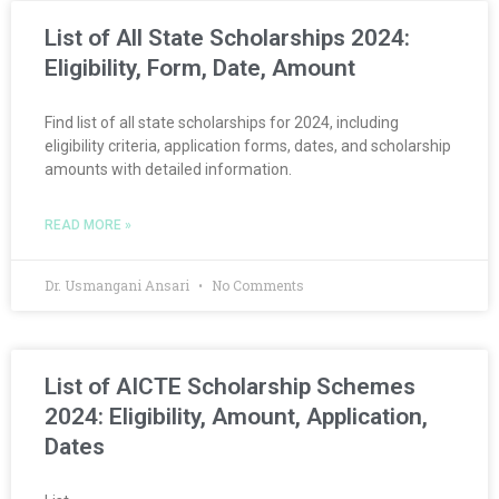
List of All State Scholarships 2024:
Eligibility, Form, Date, Amount
Find list of all state scholarships for 2024, including
eligibility criteria, application forms, dates, and scholarship
amounts with detailed information.
READ MORE »
Dr. Usmangani Ansari
No Comments
List of AICTE Scholarship Schemes
2024: Eligibility, Amount, Application,
Dates