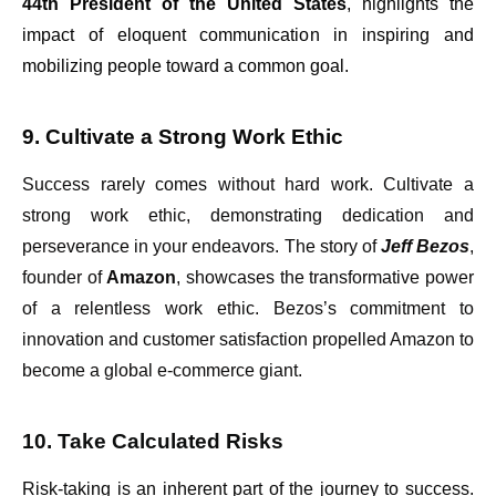
44th President of the United States
, highlights the
impact of eloquent communication in inspiring and
mobilizing people toward a common goal.
9. Cultivate a Strong Work Ethic
Success rarely comes without hard work. Cultivate a
strong work ethic, demonstrating dedication and
perseverance in your endeavors. The story of
Jeff Bezos
,
founder of
Amazon
, showcases the transformative power
of a relentless work ethic. Bezos’s commitment to
innovation and customer satisfaction propelled Amazon to
become a global e-commerce giant.
10. Take Calculated Risks
Risk-taking is an inherent part of the journey to success.