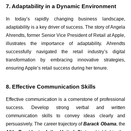
7. Adaptability in a Dynamic Environment
In today’s rapidly changing business landscape,
adaptability is a key driver of success. The story of Angela
Ahrendts, former Senior Vice President of Retail at Apple,
illustrates the importance of adaptability. Ahrendts
successfully navigated the retail industry’s digital
transformation by embracing innovative strategies,
ensuring Apple’s retail success during her tenure.
8. Effective Communication Skills
Effective communication is a cornerstone of professional
success. Develop strong verbal and written
communication skills to convey ideas clearly and
persuasively. The career trajectory of
Barack Obama
, the