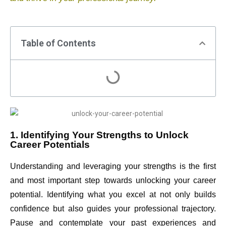
Table of Contents
1. Identifying Your Strengths to Unlock
Career Potentials
Understanding and leveraging your strengths is the first
and most important step towards unlocking your career
potential. Identifying what you excel at not only builds
confidence but also guides your professional trajectory.
Pause and contemplate your past experiences and