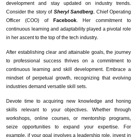
development and stay updated on industry trends.
Consider the story of
Sheryl Sandberg
, Chief Operating
Officer (COO) of
Facebook
. Her commitment to
continuous learning and adaptability played a pivotal role
in her ascent to the top of the tech industry.
After establishing clear and attainable goals, the journey
to professional success thrives on a commitment to
continuous learning and skill development. Embrace a
mindset of perpetual growth, recognizing that evolving
industries demand versatile skill sets.
Devote time to acquiring new knowledge and honing
skills relevant to your objectives. Whether through
workshops, online courses, or mentorship programs,
seize opportunities to expand your expertise. For
example, if your goal involves a leadership role, invest in