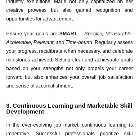
industry exhibitions, Marie not only capitalized on her
creative prowess but also gained recognition and
opportunities for advancement.
Ensure your goals are
SMART
–
Specific, Measurable,
Achievable, Relevant, and Time-bound
. Regularly assess
your progress, recalibrate when necessary, and celebrate
milestones achieved. Setting clear and achievable goals
based on your strengths not only propels your career
forward but also enhances your overall job satisfaction
and sense of accomplishment.
3. Continuous Learning and Marketable Skill
Development
In the ever-evolving job market, continuous learning is
imperative. Successful professionals prioritize skill