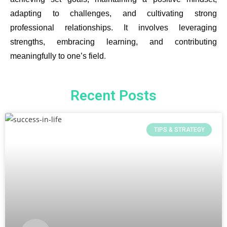
adapting to challenges, and cultivating strong
professional relationships. It involves leveraging
strengths, embracing learning, and contributing
meaningfully to one’s field
.
Recent Posts
TIPS & STRATEGY