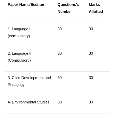
Paper Name/Section
Questions’s
Marks
Number
Allotted
1. Language I
30
30
(compulsory)
2. Language II
30
30
(Compulsory)
3.
Child Development and
30
30
Pedagogy
4.
Environmental Studies
30
30