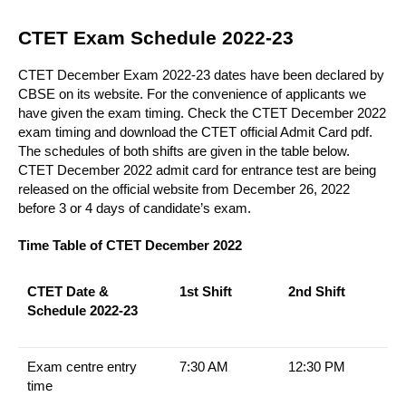
CTET Exam Schedule 2022-23
CTET December Exam 2022-23 dates have been declared by
CBSE on its website. For the convenience of applicants we
have given the exam timing. Check the CTET December 2022
exam timing and download the CTET official Admit Card pdf.
The schedules of both shifts are given in the table below.
CTET December 2022 admit card for
entrance test are being
released on the official website from December 26, 2022
before 3 or 4 days of candidate’s exam.
Time Table of CTET December 2022
CTET Date &
1st Shift
2nd Shift
Schedule 2022-23
Exam centre entry
7:30 AM
12:30 PM
time