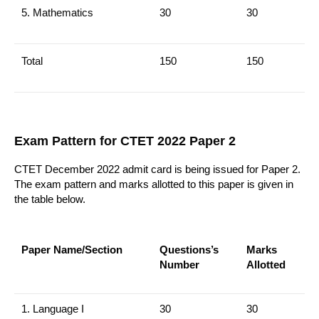
5.
Mathematics
30
30
Total
150
150
Exam Pattern for CTET 2022 Paper 2
CTET December 2022 admit card is being issued for Paper 2.
The exam pattern and marks allotted to this paper is given in
the table below.
Paper Name/Section
Questions’s
Marks
Number
Allotted
1. Language I
30
30