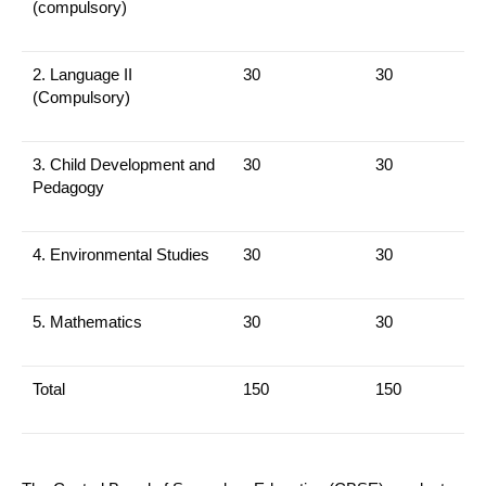
(compulsory)
2. Language II
30
30
(Compulsory)
3.
Child Development and
30
30
Pedagogy
4.
Environmental Studies
30
30
5.
Mathematics
30
30
Total
150
150