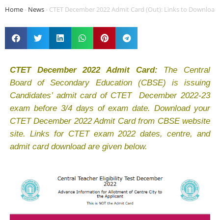
Home
-
News
-
CTET December 2022 Admit Card (Out): Links to Download
CTET December 2022 Admit Card:
The Central
Board of Secondary Education (CBSE) is issuing
Candidates’ admit card of CTET December 2022-23
exam before 3/4 days of exam date. Download your
CTET December 2022 Admit Card from CBSE website
site. Links for CTET exam 2022 dates, centre, and
admit card download are given below.