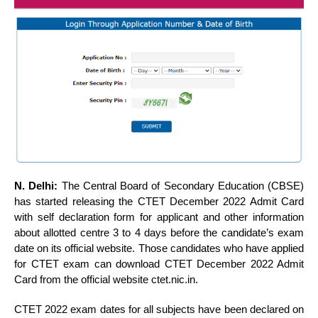
N. Delhi:
The Central Board of Secondary Education (CBSE)
has started releasing the CTET December 2022 Admit Card
with self declaration form for applicant and other information
about allotted centre 3 to 4 days before the candidate’s exam
date on its official website. Those candidates who have applied
for CTET exam can download CTET December 2022 Admit
Card from the official website ctet.nic.in.
CTET 2022 exam dates for all subjects have been declared on