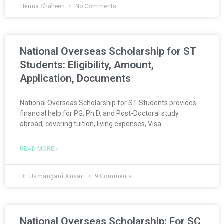
Henna Shaheen
No Comments
National Overseas Scholarship for ST
Students: Eligibility, Amount,
Application, Documents
National Overseas Scholarship for ST Students provides
financial help for PG, Ph.D. and Post-Doctoral study
abroad, covering tuition, living expenses, Visa…
READ MORE »
Dr. Usmangani Ansari
9 Comments
National Overseas Scholarship: For SC,