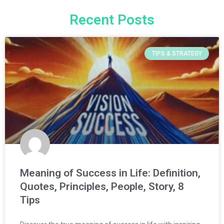
Recent Posts
TIPS & STRATEGY
Meaning of Success in Life: Definition,
Quotes, Principles, People, Story, 8
Tips