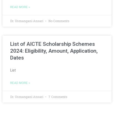
READ MORE »
Dr. Usmangani Ansari
No Comments
List of AICTE Scholarship Schemes
2024: Eligibility, Amount, Application,
Dates
List
READ MORE »
Dr. Usmangani Ansari
7 Comments