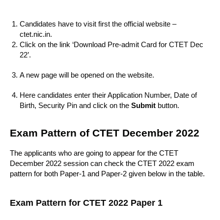
Candidates have to visit first the official website –
ctet.nic.in.
Click on the link ‘Download Pre-admit Card for CTET Dec
22’.
A new page will be opened on the website.
Here candidates enter their Application Number, Date of
Birth, Security Pin and click on the
Submit
button.
Exam Pattern of CTET December 2022
The applicants who are going to appear for the CTET
December 2022 session can check the CTET 2022 exam
pattern for both Paper-1 and Paper-2 given below in the table.
Exam Pattern for CTET 2022 Paper 1