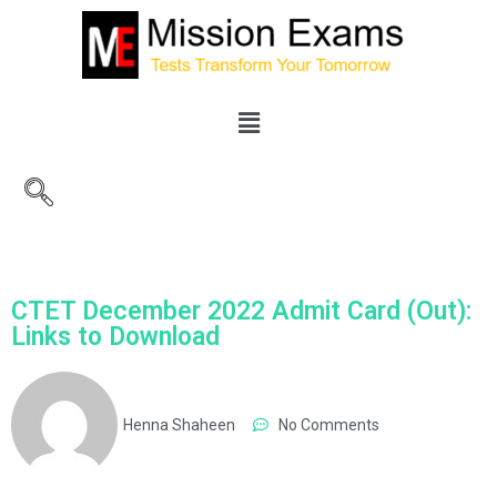
CTET December 2022 Admit Card (Out):
Links to Download
Henna Shaheen
No Comments