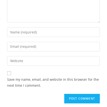
Save my name, email, and website in this browser for the
next time I comment.