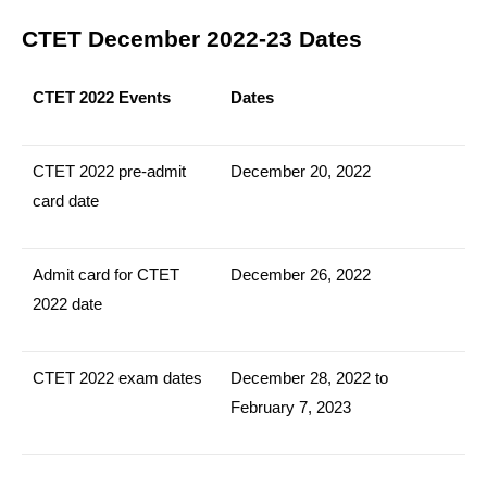
CTET December 2022-23 Dates
CTET 2022 Events
Dates
CTET 2022 pre-admit
December 20, 2022
card date
Admit card for CTET
December 26, 2022
2022 date
CTET 2022 exam dates
December 28, 2022 to
February 7, 2023