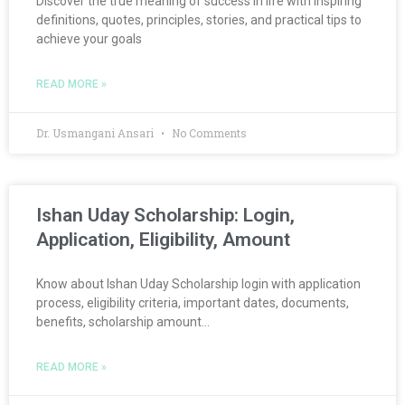
Discover the true meaning of success in life with inspiring
definitions, quotes, principles, stories, and practical tips to
achieve your goals
READ MORE »
Dr. Usmangani Ansari
No Comments
Ishan Uday Scholarship: Login,
Application, Eligibility, Amount
Know about Ishan Uday Scholarship login with application
process, eligibility criteria, important dates, documents,
benefits, scholarship amount…
READ MORE »