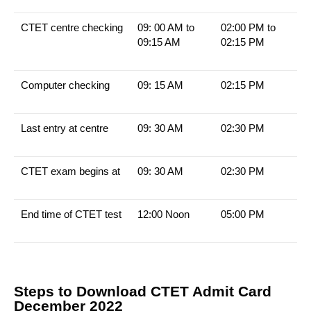
CTET centre checking
09: 00 AM to
02:00 PM to
09:15 AM
02:15 PM
Computer checking
09: 15 AM
02:15 PM
Last entry at centre
09: 30 AM
02:30 PM
CTET exam begins at
09: 30 AM
02:30 PM
End time of CTET test
12:00 Noon
05:00 PM
Steps to Download CTET Admit Card
December 2022