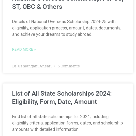
ST, OBC & Others
Details of National Overseas Scholarship 2024-25 with
eligibility, application process, amount, dates, documents,
and achieve your dreams to study abroad.
READ MORE »
Dr. Usmangani Ansari
6 Comments
List of All State Scholarships 2024:
Eligibility, Form, Date, Amount
Find list of all state scholarships for 2024, including
eligibility criteria, application forms, dates, and scholarship
amounts with detailed information.