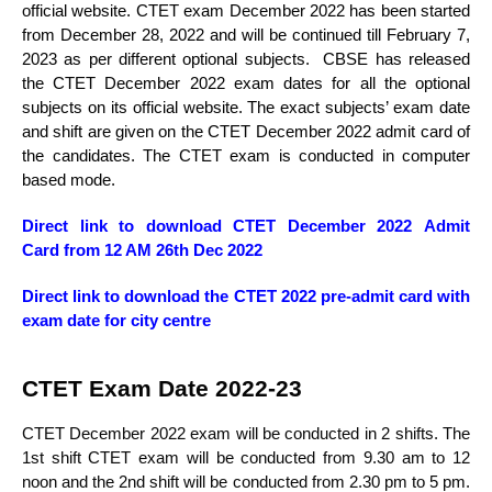
official website. CTET exam December 2022 has been started
from December 28, 2022 and will be continued till February 7,
2023 as per different optional subjects. CBSE has released
the CTET December 2022 exam dates for all the optional
subjects on its official website. The exact subjects’ exam date
and shift are given on the CTET December 2022 admit card of
the candidates. The CTET exam is conducted in computer
based mode.
Direct link to download CTET December 2022
Admit
Card
from 12 AM 26th Dec 2022
Direct link to download the CTET 2022 pre-admit card with
exam date for city centre
CTET Exam Date 2022-23
CTET December 2022 exam will be conducted in 2 shifts. The
1st shift CTET exam will be conducted from 9.30 am to 12
noon and the 2nd shift will be conducted from 2.30 pm to 5 pm.