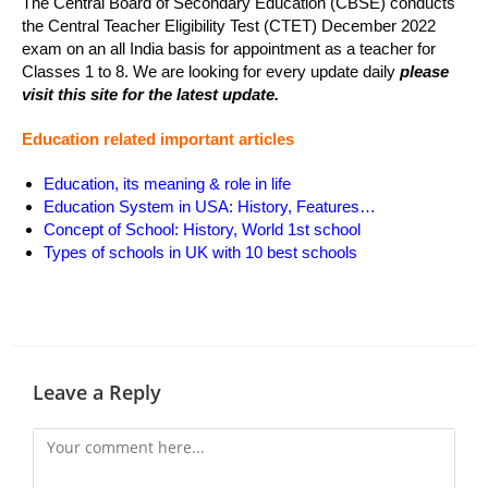
The Central Board of Secondary Education (CBSE) conducts
the Central Teacher Eligibility Test (CTET) December 2022
exam on an all India basis for appointment as a teacher for
Classes 1 to 8. We are looking for every update daily
please
visit this site for the latest update.
Education related important articles
Education, its meaning & role in life
Education System in USA: History, Features…
Concept of School: History, World 1st school
Types of schools in UK with 10 best schools
Leave a Reply