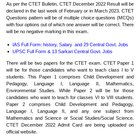
As per the CTET Bulletin, CTET December 2022 Result will be
declared in the last week of February or in March 2023. CTET
Questions pattern will be of multiple choice questions (MCQs)
with four options out of which one answer will be correct. There
will be no negative marking in this exam.
IAS Full Form
:
history, Salary and 29 Central Govt. Jobs
UPSC Full Form & 13 Sarkari Central Govt. Jobs
There will be two papers for the CTET exam. CTET Paper 1
will be for those candidates who want to teach class I to V
students. This Paper 1 comprises Child Development and
Pedagogy, Language I, Language II, Mathematics,
Environmental Studies. While Paper 2 will be for those
candidates who want to teach for classes VI to VIII students.
Paper 2 comprises Child Development and Pedagogy,
Language I, Language II, and any one subject from
Mathematics and Science or Social Studies/Social Science.
CTET December 2022 Admit Card are being uploaded on
official website.