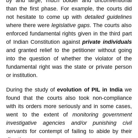
by and large, much bolder and unconventional
than the first phase. For example, the courts did
not hesitate to come up with
detailed guidelines
where there were
legislative gaps
. The courts also
enforced fundamental rights given in the third part
of Indian Constitution against
private individuals
and granted relief to the petitioner without going
into the question of whether the violator of the
fundamental right was the state or private person
or institution.
During the study of
evolution of PIL in India
we
found that the courts also took non-compliance
with its orders more seriously and in some cases,
went to the extent of
monitoring government
investigative agencies and/or punishing civil
servants
for contempt of failing to abide by their