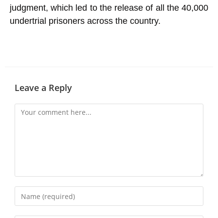
judgment, which led to the release of all the 40,000
undertrial
prisoners
across the country.
Leave a Reply