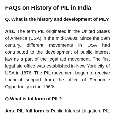
FAQs on History of PIL in India
Q.
What is the history and development of PIL?
Ans.
The term PIL originated in the United States
of America (USA) in the mid-1980s. Since the 19th
century, different movements in USA had
contributed to the development of public interest
law as a part of the legal aid movement. The first
legal aid office was established in New York city of
USA in 1876. The PIL movement began to receive
financial support from the office of Economic
Opportunity in the
1960s.
Q.What is fullform of PIL?
Ans. PIL full form is
Public Interest Litigation. PIL