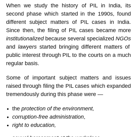
When we study the history of PIL in India, its
second phase which started in the 1990s, found
different subject matters of PIL cases in India.
Since then, the filing of PIL cases became more
institutionalized
because several specialized
NGOs
and
lawyers
started bringing different matters of
public interest through PIL to the courts on a much
regular basis.
Some of important subject matters and issues
raised through filing the PIL cases which expanded
tremendously during this phase were —
the
protection of the environment,
corruption-free administration
,
right to education,