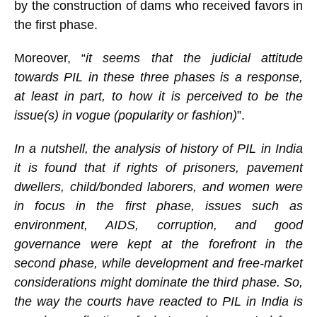
by the construction of dams who received favors in
the first phase.
Moreover, “
it seems that the judicial attitude
towards PIL in these three phases is a response,
at least in part, to how it is perceived to be the
issue(s) in vogue (popularity or fashion)
”.
In a nutshell, the analysis of history of PIL in India
it is found that if rights of prisoners, pavement
dwellers, child/bonded laborers, and women were
in focus in the first phase, issues such as
environment, AIDS, corruption, and good
governance were kept at the forefront in the
second phase, while development and free-market
considerations might dominate the third phase. So,
the way the courts have reacted to PIL in India is