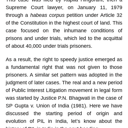
Supreme Court lawyer, on January 11, 1979
through a
habeas corpus
petition under Article 32
of the Constitution in the highest court of land.
This
case focused on the inhumane conditions of
prisons and under trials, which led to the acquittal
of about 40,000 under trials prisoners.
As a result, the right to speedy justice emerged as
a fundamental right that was not given to those
prisoners. A similar set pattern was adopted in the
judgment of later cases. The real and a new period
of Public Interest Litigation movement in legal form
was started by Justice P.N. Bhagwati in the case of
SP Gupta v. Union of India (1981). Here we have
discussed the starting period of origin and
evolution of PIL in India, let’s know about the