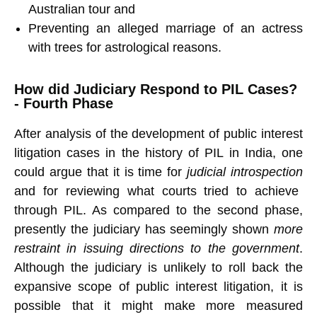
Australian tour and
Preventing an alleged marriage of an actress
with trees for astrological reasons.
How did Judiciary Respond to PIL Cases?
- Fourth Phase
After analysis of the development of public interest
litigation cases in the history of PIL in India, one
could argue that it is time for
judicial introspection
and for reviewing what courts tried to achieve
through PIL. As compared to the second phase,
presently the judiciary has seemingly shown
more
restraint in issuing directions to the government
.
Although the judiciary is unlikely to roll back the
expansive scope of public interest litigation, it is
possible that it might make more measured