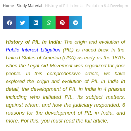
Home
-
Study Material
-
History of PIL in India – Evolution & 4 Developm
History of PIL in India:
The origin and evolution of
Public Interest Litigation
(PIL) is traced back in the
United States of America (USA) as early as the 1870s
when the Legal Aid Movement was organized for poor
people. In this comprehensive article, we have
in
explored the origin and evolution of PIL in India
detail, th
e development of PIL in India in 4 phases
including who initiated PIL, its subject matters,
against whom, and how the judiciary responded, 6
reasons for the development of PIL in India, and
more. For this, you must read the full article.