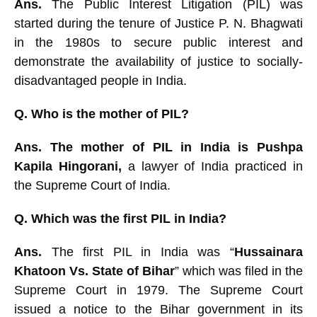
Ans.
The Public Interest Litigation (
PIL) was
started during the tenure of Justice P. N. Bhagwati
in the 1980s to secure public interest and
demonstrate the availability of justice to socially-
disadvantaged people in India.
Q. Who is the mother of PIL?
Ans. The mother of PIL in India is Pushpa
Kapila Hingorani,
a lawyer of India practiced in
the Supreme Court of India.
Q. Which was the first PIL in India?
Ans.
The first PIL in India was “
Hussainara
Khatoon Vs.
State of Bihar
” which was filed in the
Supreme Court in 1979. T
he Supreme Court
issued a notice to the Bihar government in its