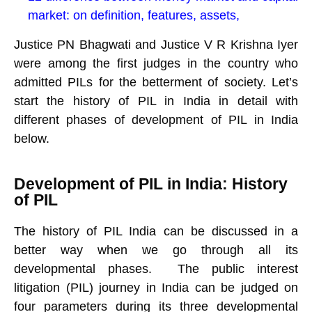
market: on definition, features, assets,
Justice PN Bhagwati and Justice V R Krishna Iyer
were among the first judges in the country who
admitted PILs for the betterment of society. Let’s
start the history of PIL in India in detail with
different phases of development of PIL in India
below.
Development of PIL in India: History
of PIL
The history of PIL India can be discussed in a
better way when we go through all its
developmental phases. The public interest
litigation (PIL) journey in India can be judged on
four parameters during its three developmental