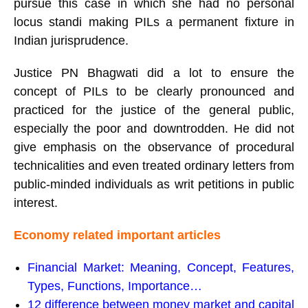
pursue this case in which she had no personal
locus standi making PILs a permanent fixture in
Indian jurisprudence.
Justice PN Bhagwati did a lot to ensure the
concept of PILs to be clearly pronounced and
practiced for the justice of the general public,
especially the poor and downtrodden. He did not
give emphasis on the observance of procedural
technicalities and even treated ordinary letters from
public-minded individuals as writ petitions in public
interest.
Economy related important articles
Financial Market: Meaning, Concept, Features,
Types, Functions, Importance…
12 difference between money market and capital