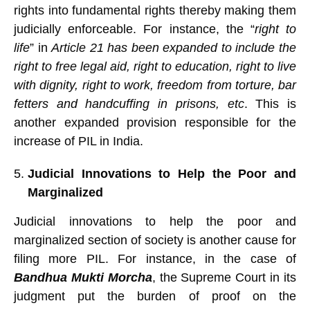
rights into fundamental rights thereby making them
judicially enforceable. For instance, the “
right to
life
” in
Article 21 has been expanded to include the
right to free legal aid, right to education, right to live
with dignity, right to work, freedom from torture, bar
fetters and handcuffing in prisons, etc
. This is
another expanded provision responsible for the
increase of PIL in India.
Judicial Innovations to Help the Poor and
Marginalized
Judicial innovations to help the poor and
marginalized section of society is another cause for
filing more PIL. For instance, in the case of
Bandhua Mukti Morcha
, the Supreme Court in its
judgment put the burden of proof on the