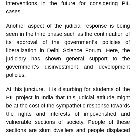
interventions in the future for considering PIL
cases.
Another aspect of the judicial response is being
seen in the third phase such as the continuation of
its approval of the government’s policies of
liberalization in Delhi Science Forum. Here, the
judiciary has shown general support to the
government’s disinvestment and development
policies.
At this juncture, it is disturbing for students of the
PIL project in India that this judicial attitude might
be at the cost of the sympathetic response towards
the rights and interests of impoverished and
vulnerable sections of society. People of these
sections are slum dwellers and people displaced