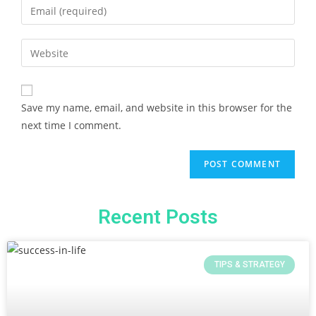
Save my name, email, and website in this browser for the
next time I comment.
Recent Posts
TIPS & STRATEGY