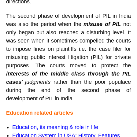
directions.
The second phase of development of PIL in India
was also the period when the
misuse of PIL
not
only began but also reached a disturbing level. It
was seen when it sometimes compelled the courts
to impose fines on plaintiffs i.e. the case filer for
misusing public interest litigation (PIL) for private
purposes. The courts moved to protect the
interests of the middle class through the PIL
cases
’ judgments
rather than the poor populace
during the end of the second phase of
development of PIL in India.
Education related articles
Education, its meaning & role in life
Education System in USA: History, Features…