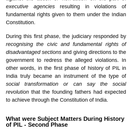
executive agencies
resulting in violations of
fundamental rights given to them under the Indian
Constitution.
During this first phase, the judiciary responded by
recognising the civic and fundamental rights of
disadvantaged sections
and giving directions to the
government to redress the alleged violations. In
other words, in the first phase of history of PIL in
India truly became an instrument of the type of
social transformation or can say the social
revolution
that the founding fathers had expected
to achieve through the Constitution of India.
What were Subject Matters During History
of PIL - Second Phase