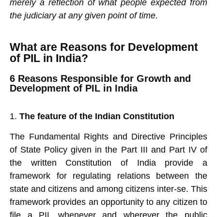
merely a reflection of what people expected from
the judiciary at any given point of time.
What are Reasons for Development
of PIL in India?
6 Reasons Responsible for Growth and
Development of PIL in India
The feature of the Indian Constitution
The Fundamental Rights and Directive Principles
of State Policy given in the Part III and Part IV of
the written Constitution of India provide a
framework for regulating relations between the
state and citizens and among citizens inter-se. This
framework provides an opportunity to any citizen to
file a PIL whenever and wherever the public