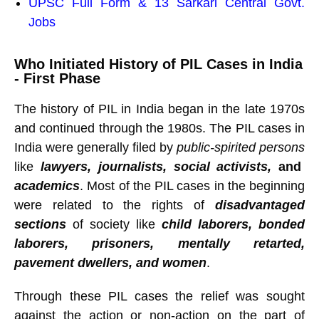
UPSC Full Form & 13 Sarkari Central Govt.
Jobs
Who Initiated History of PIL Cases in India
- First Phase
The history of PIL in India began in the late 1970s
and continued through the 1980s. The PIL cases in
India were generally filed by
public-spirited persons
like
lawyers, journalists, social activists,
and
academics
. Most of the PIL cases in the beginning
were related to the rights of
disadvantaged
sections
of society like
child laborers, bonded
laborers, prisoners, mentally retarted,
pavement dwellers, and women
.
Through these PIL cases the relief was sought
against the action or non-action on the part of