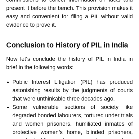
present it before the bench. This provision makes it
easy and convenient for filing a PIL without valid
evidence to prove it.
Conclusion to History of PIL in India
Now let’s conclude the history of PIL in India in
brief in the following words:
Public Interest Litigation (PIL) has produced
astonishing results by the judgments of courts
that were unthinkable three decades ago.
Some vulnerable sections of society like
degraded bonded labourers, tortured under trials
and women prisoners, humiliated inmates of
protective women’s home, blinded prisoners,