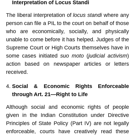
Interpretation of Locus Standi
The liberal interpretation of
locus standi
where any
person can file a PIL to the court on behalf of those
who are economically, socially, and physically
unable to come before it has helped. Judges of the
Supreme Court or High Courts themselves have in
some cases initiated
suo moto
(
judicial activism
)
action based on newspaper articles or letters
received.
Social & Economic Rights Enforceable
through Art. 21—Right to Life
Although social and economic rights of people
given in the Indian Constitution under Directive
Principles of State Policy (Part IV) are not legally
enforceable, courts have creatively read these