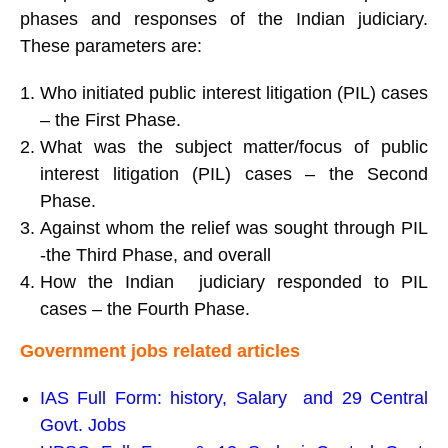
phases and responses of the Indian judiciary.
These parameters are:
Who initiated public interest litigation (PIL) cases
– the First Phase.
What was the subject matter/focus of public
interest litigation (PIL) cases – the Second
Phase.
Against whom the relief was sought through PIL
-the Third Phase, and overall
How the Indian judiciary responded to PIL
cases – the Fourth Phase.
Government jobs related articles
IAS Full Form
:
history, Salary and 29 Central
Govt. Jobs