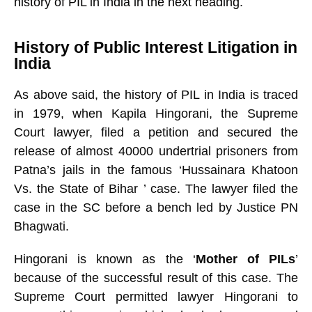
history of PIL in India in the next heading.
History of Public Interest Litigation in
India
As above said, the history of PIL in India is traced
in 1979, when Kapila Hingorani, the Supreme
Court lawyer, filed a petition and secured the
release of almost 40000 undertrial prisoners from
Patna’s jails in the famous ‘Hussainara Khatoon
Vs. the State of Bihar
’ case. The lawyer filed the
case in the SC before a bench led by Justice PN
Bhagwati.
Hingorani is known as the ‘
Mother of PILs
’
because of the successful result of this case. The
Supreme Court permitted lawyer Hingorani to