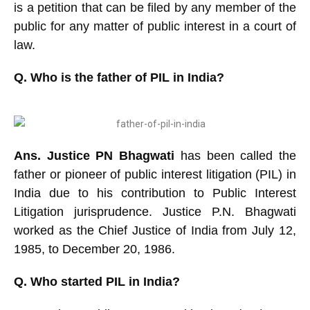
is a petition that can be filed by any member of the
public for any matter of public interest in a court of
law.
Q. Who is the father of PIL in India?
Ans. Justice PN Bhagwati
has been called the
father or pioneer of public interest litigation (PIL) in
India due to his contribution to Public Interest
Litigation jurisprudence. Justice P.N. Bhagwati
worked as the Chief Justice of India from July 12,
1985, to December 20, 1986.
Q. Who started PIL in India?