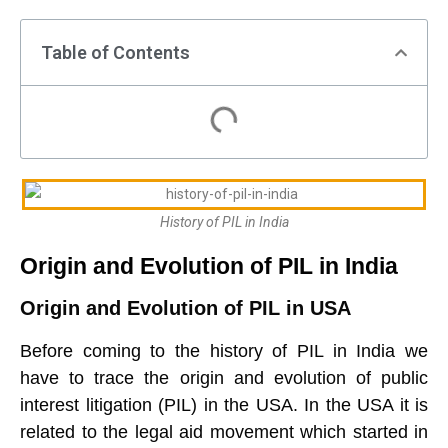
Table of Contents
History of PIL in India
Origin and Evolution of PIL in India
Origin and Evolution of PIL in USA
Before coming to the history of PIL in India we
have to trace the origin and evolution of public
interest litigation (PIL) in the USA. In the USA it is
related to the legal aid movement which started in