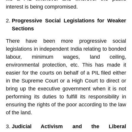
interest is being compromised.
Progressive Social Legislations for Weaker
Sections
There have been more progressive social
legislations in independent India relating to bonded
labour, minimum wages, land ceiling,
environmental protection, etc. This has made it
easier for the courts on behalf of a PIL filed either
in the Supreme Court or a High Court to direct or
bring up the executive government when it is not
performing its duties to fulfill its responsibility in
ensuring the rights of the poor according to the law
of the land.
Judicial Activism and the Liberal