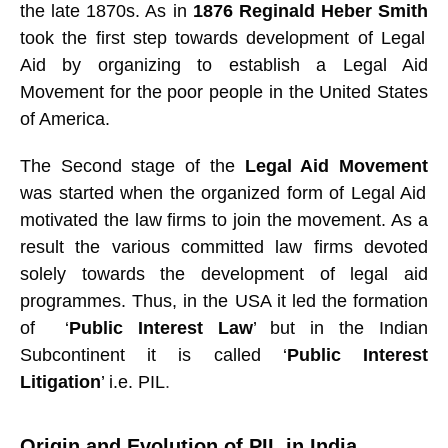
the late 1870s. As in
1876 Reginald Heber Smith
took the first step towards development of Legal
Aid by organizing to establish a Legal Aid
Movement for the poor people in the United States
of America.
The Second stage of the
Legal Aid Movement
was started when the organized form of Legal Aid
motivated the law firms to join the movement. As a
result the various committed law firms devoted
solely towards the development of legal aid
programmes. Thus, in the USA it led the formation
of ‘
Public Interest Law
’ but in the Indian
Subcontinent it is called ‘
Public Interest
Litigation
’ i.e. PIL
.
Origin and Evolution of PIL in India