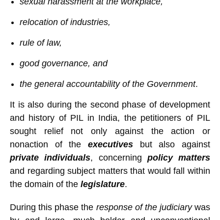
sexual harassment at the workplace,
relocation of industries,
rule of law,
good governance, and
the general accountability of the Government
.
It is also during the second phase of development
and history of PIL in India, the petitioners of PIL
sought relief not only against the action or
nonaction of the
executives
but also against
private individuals
, concerning
policy matters
and regarding subject matters that would fall within
the domain of the
legislature
.
During this phase the
response of the judiciary
was