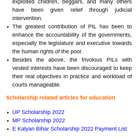
exploited children, beggars, and many others
have been given relief through judicial
intervention.
The greatest contribution of PIL has been to
enhance the accountability of the governments,
especially the legislature and executive towards
the human rights of the poor.
Besides the above, the frivolous PILs with
vested interests have been discouraged to keep
their real objectives in practice and workload of
courts manageable.
Scholarship related articles for education
UP
Scholarship 2022
MP Scholarship 2022
E Kalyan Bihar Scholarship 2022 Payment List