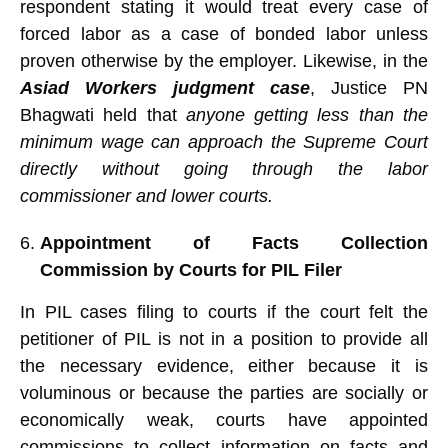
respondent stating it would treat every case of
forced labor as a case of bonded labor unless
proven otherwise by the employer. Likewise, in the
Asiad Workers judgment case
, Justice PN
Bhagwati held that
anyone getting less than the
minimum wage can approach the Supreme Court
directly without going through the labor
commissioner and lower courts.
Appointment of Facts Collection
Commission by Courts for PIL Filer
In PIL cases filing to courts if the court felt the
petitioner of PIL is not in a position to provide all
the necessary evidence, either because it is
voluminous or because the parties are socially or
economically weak, courts have appointed
commissions to collect information on facts and