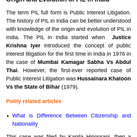
The term PIL full form is Public Interest Litigation.
The history of PIL in India can be better understood
with knowledge of the origin and evolution of PIL in
India. The PIL in India started when
Justice
Krishna Iyer
introduced the concept of public
interest litigation for the first time in India in 1976 in
the case of
Mumbai Kamagar Sabha Vs Abdul
Thai
. However, the first-ever reported case of
Public Interest Litigation was
Hussainara Khatoon
Vs the State of Bihar
(1979).
Polity related articles
What is Difference Between Citizenship and
Nationality
This case was filed by
Kapila Hingorani, then a