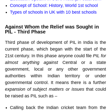
Concept of School: History, World 1st school
Types of schools in UK with 10 best schools
Against Whom the Relief was Sought in
PIL - Third Phase
Third phase of development of PIL in India is the
current phase, which began with the start of the
21st century. In this phase anyone could file
PIL for
almost anything against
Central or a state
government, local or any other government
authorities within Indian territory or under
governmental control. It means there is a further
expansion of subject matters or issues
that could
be raised as PIL such as –
Calling back the Indian cricket team from the