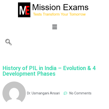
History of PIL in India – Evolution & 4
Development Phases
Dr. Usmangani Ansari
No Comments